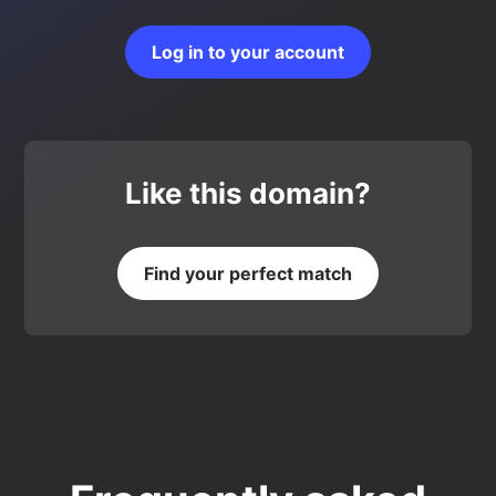
Log in to your account
Like this domain?
Find your perfect match