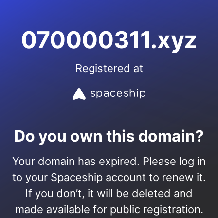
070000311.xyz
Registered at
Do you own this domain?
Your domain has expired. Please log in
to your Spaceship account to renew it.
If you don’t, it will be deleted and
made available for public registration.